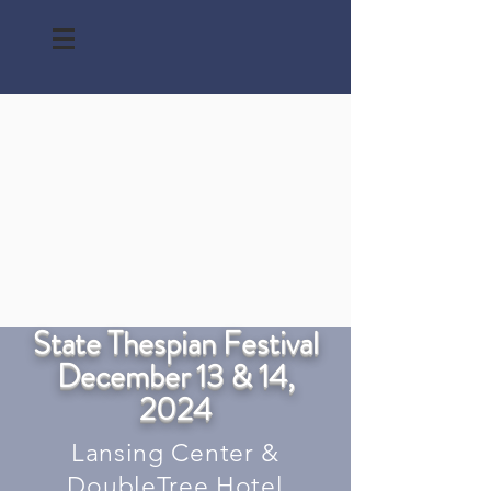
State Thespian Festival
December 13 & 14,
2024
Lansing Center &
DoubleTree Hotel