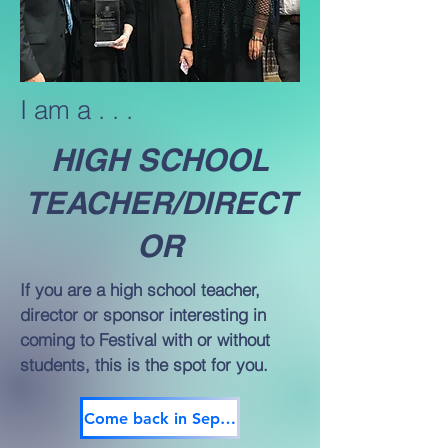
I am a . . .
HIGH SCHOOL
TEACHER/DIRECT
OR
If you are a high school teacher,
director or sponsor interesting in
coming to Festival with or without
students, this is the spot for you.
Come back in September