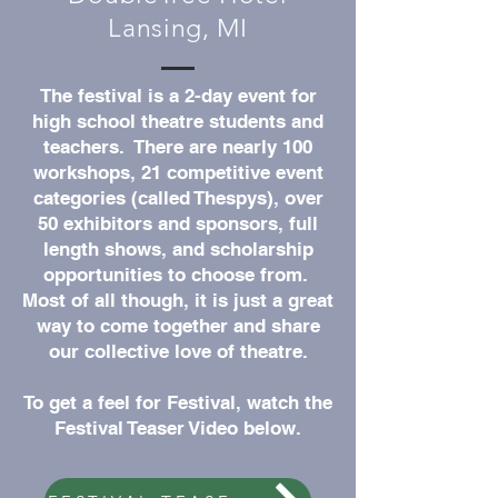
Lansing, MI
The festival is a 2-day event for
high school theatre students and
teachers. There are nearly 100
workshops, 21 competitive event
categories (called Thespys), over
50 exhibitors and sponsors, full
length shows, and scholarship
opportunities to choose from.
Most of all though, it is just a great
way to come together and share
our collective love of theatre.
To get a feel for Festival, watch the
Festival Teaser Video below.