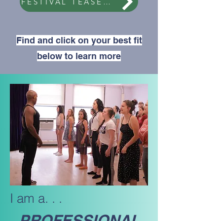
FESTIVAL TEASER VIDEO
Find and click on your best fit
below to learn more
I am a. . .
PROFESSIONAL