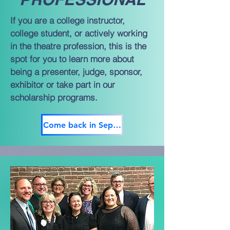
If you are a college instructor,
college student, or actively working
in the theatre profession, this is the
spot for you to learn more about
being a presenter, judge, sponsor,
exhibitor or take part in our
scholarship programs.
Come back in September