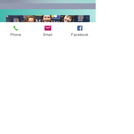
Phone
Email
Facebook
I am a . . .
STUDENT
If you are a student coming to
Festival, click below to get all the
info you need for the big event! It's