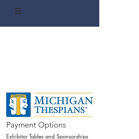
Payment Options
Exhibitor Tables and Sponsorships