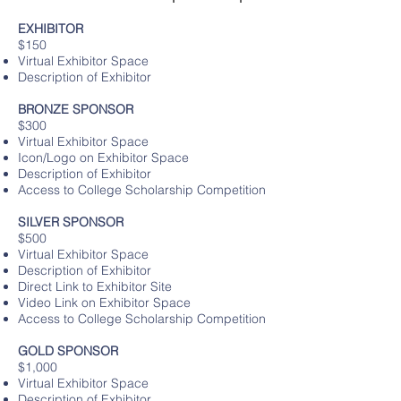
EXHIBITOR
$150
Virtual Exhibitor Space
Description of Exhibitor
BRONZE SPONSOR
$300
Virtual Exhibitor Space
Icon/Logo on Exhibitor Space
Description of Exhibitor
Access to College Scholarship Competition
SILVER SPONSOR
$500
Virtual Exhibitor Space
Description of Exhibitor
Direct Link to Exhibitor Site
Video Link on Exhibitor Space
Access to College Scholarship Competition
GOLD SPONSOR
$1,000
Virtual Exhibitor Space
Description of Exhibitor