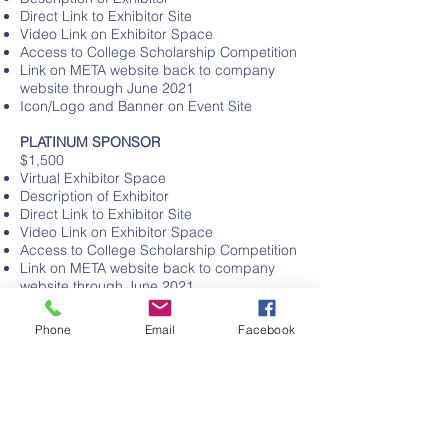
Direct Link to Exhibitor Site
Video Link on Exhibitor Space
Access to College Scholarship Competition
Link on META website back to company
website through June 2021
Icon/Logo and Banner on Event Site
PLATINUM SPONSOR
$1,500
Virtual Exhibitor Space
Description of Exhibitor
Direct Link to Exhibitor Site
Video Link on Exhibitor Space
Access to College Scholarship Competition
Link on META website back to company
website through June 2021
Icon/Logo and Banner on Event Site
Sponsorship moment before Main Stage
Phone
Email
Facebook
Event
DOUBLE DIAMOND SPONSOR
$2,500
Virtual Exhibitor Space
Description of Exhibitor