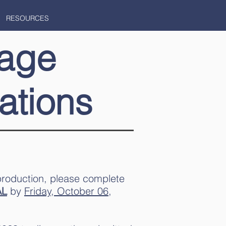
RESOURCES
age
ations
production, please complete
AL
by
Friday, October 06,