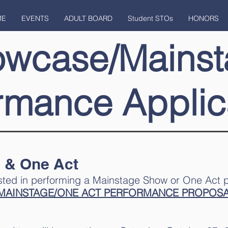
ME
EVENTS
ADULT BOARD
Student STOs
HONORS
owcase/Mainst
rmance Applic
 & One Act
rested in performing a Mainstage Show or One Act 
MAINSTAGE/ONE ACT PERFORMANCE PROPOS