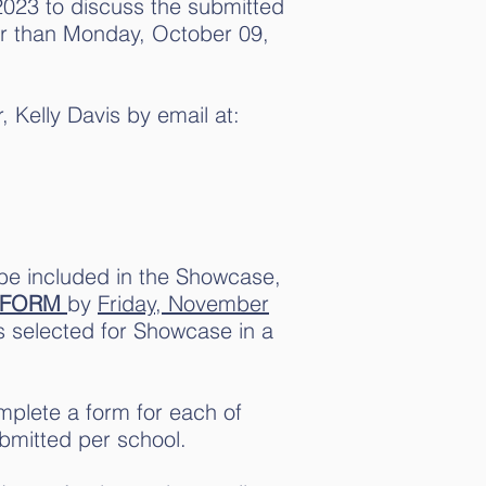
2023 to discuss the submitted
ter than Monday, October 09,
, Kelly Davis by email at:
 be included in the Showcase,
 FORM
by
Friday, November
as selected for Showcase in a
plete a form for each of
bmitted per school.