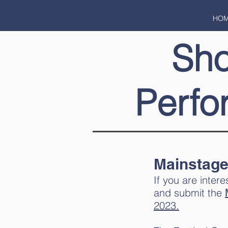
HO
Sh
Perfo
Mainstage
If you are inte
and submit the
2023.