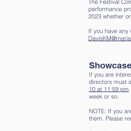
The Festival Co
performance prop
2023 whether or
If you have any 
DavisKM@maria
Showcas
If you are inter
directors must 
10
at 11:59 pm
week or so.
NOTE: If you ar
them. Please re