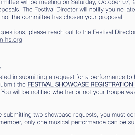
mmittee will be meeting on Saturday, October 07, 
osals. The Festival Director will notify you no la
 not the committee has chosen your proposal.
questions, please reach out to the Festival Director
n-hs.org
e
ested in submitting a request for a performance to
submit the
FESTIVAL SHOWCASE REGISTRATION
. You will be notified whether or not your troupe w
e submitting two showcase requests, you must com
member, only one musical performance can be su